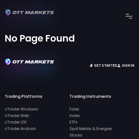
No Page Found
GET STARTED
SIGN IN
Trading Platforms
Trading Instruments
cTrader Windows
Forex
cTrader Web
Index
cTrader iOS
ETFs
cTrader Android
Spot Metals & Energies
Stocks