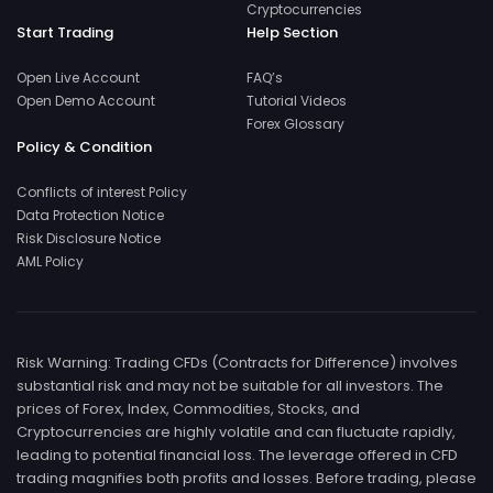
Cryptocurrencies
Start Trading
Help Section
Open Live Account
FAQ’s
Open Demo Account
Tutorial Videos
Forex Glossary
Policy & Condition
Conflicts of interest Policy
Data Protection Notice
Risk Disclosure Notice
AML Policy
Risk Warning: Trading CFDs (Contracts for Difference) involves
substantial risk and may not be suitable for all investors. The
prices of Forex, Index, Commodities, Stocks, and
Cryptocurrencies are highly volatile and can fluctuate rapidly,
leading to potential financial loss. The leverage offered in CFD
trading magnifies both profits and losses. Before trading, please