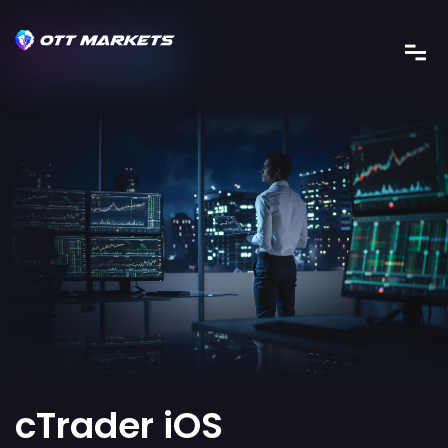
cTrader iOS