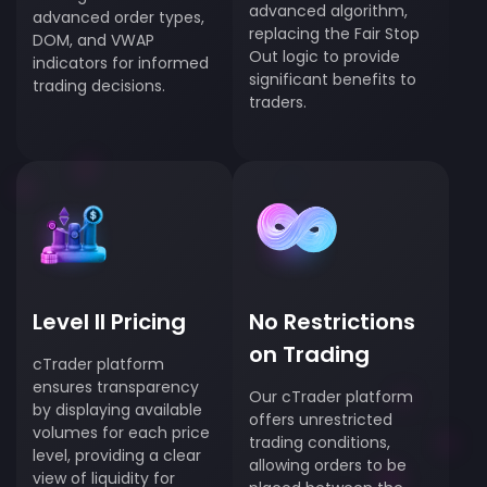
advanced algorithm,
advanced order types,
replacing the Fair Stop
DOM, and VWAP
Out logic to provide
indicators for informed
significant benefits to
trading decisions.
traders.
Level II Pricing
No Restrictions
on Trading
cTrader platform
ensures transparency
Our cTrader platform
by displaying available
offers unrestricted
volumes for each price
trading conditions,
level, providing a clear
allowing orders to be
view of liquidity for