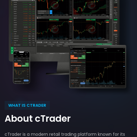
WHAT IS CTRADER
About cTrader
cTrader is a modern retail trading platform known for its