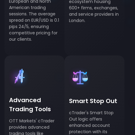
European and North
ecosystem housing
American trading
600+ firms, exchanges,
sessions. The average
and service providers in
spread on EUR/USD is 0.1
London.
pips 24/5, ensuring
competitive pricing for
our clients.
Advanced
Smart Stop Out
Trading Tools
cTrader's Smart Stop
Out logic offers
OTT Markets' cTrader
enhanced account
provides advanced
protection with its
trading tools like