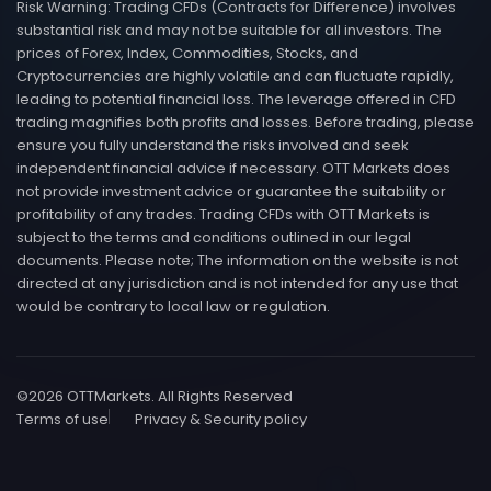
Risk Warning: Trading CFDs (Contracts for Difference) involves
substantial risk and may not be suitable for all investors. The
prices of Forex, Index, Commodities, Stocks, and
Cryptocurrencies are highly volatile and can fluctuate rapidly,
leading to potential financial loss. The leverage offered in CFD
trading magnifies both profits and losses. Before trading, please
ensure you fully understand the risks involved and seek
independent financial advice if necessary. OTT Markets does
not provide investment advice or guarantee the suitability or
profitability of any trades. Trading CFDs with OTT Markets is
subject to the terms and conditions outlined in our legal
documents. Please note; The information on the website is not
directed at any jurisdiction and is not intended for any use that
would be contrary to local law or regulation.
©
2026
OTTMarkets. All Rights Reserved
Terms of use
Privacy & Security policy