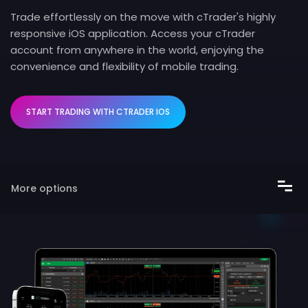
Trade effortlessly on the move with cTrader's highly
responsive iOS application. Access your cTrader
account from anywhere in the world, enjoying the
convenience and flexibility of mobile trading.
START TRADING WITH CTRADER IOS
More options