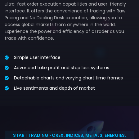
ultra-fast order execution capabilities and user-friendly
interface. It offers the convenience of trading with Raw
Pricing and No Dealing Desk execution, allowing you to
access global markets from anywhere in the world.
Experience the power and efficiency of cTrader as you
trade with confidence.
Simple user interface
Advanced take profit and stop loss systems
Detachable charts and varying chart time frames
Live sentiments and depth of market
START TRADING FOREX, INDICES, METALS, ENERGIES,