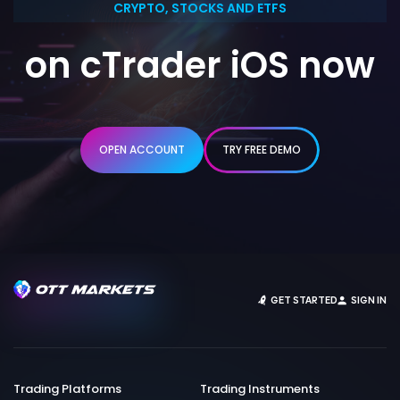
CRYPTO, STOCKS AND ETFS
on cTrader iOS now
OPEN ACCOUNT
TRY FREE DEMO
GET STARTED
SIGN IN
Trading Platforms
Trading Instruments