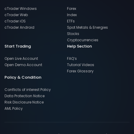
cTrader Windows
Forex
cTrader Web
Index
cTrader iOS
ETFs
cTrader Android
Spot Metals & Energies
Stocks
Cryptocurrencies
Start Trading
Help Section
Open Live Account
FAQ’s
Open Demo Account
Tutorial Videos
Forex Glossary
Policy & Condition
Conflicts of interest Policy
Data Protection Notice
Risk Disclosure Notice
AML Policy