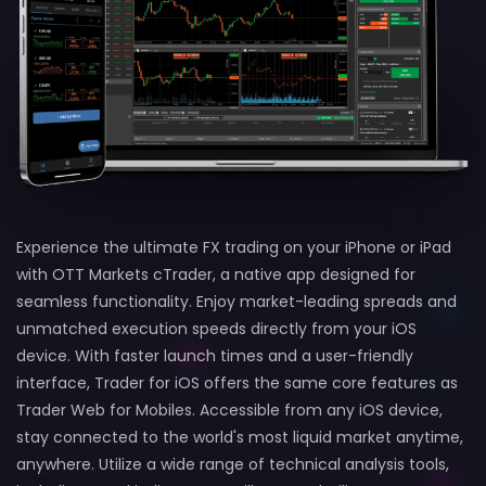
Experience the ultimate FX trading on your iPhone or iPad
with OTT Markets cTrader, a native app designed for
seamless functionality. Enjoy market-leading spreads and
unmatched execution speeds directly from your iOS
device. With faster launch times and a user-friendly
interface, Trader for iOS offers the same core features as
Trader Web for Mobiles. Accessible from any iOS device,
stay connected to the world's most liquid market anytime,
anywhere. Utilize a wide range of technical analysis tools,