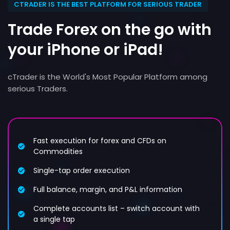
CTRADER IS THE BEST PLATFORM FOR SERIOUS TRADER
Trade Forex on the go with
your iPhone or iPad!
cTrader is the World's Most Popular Platform among
serious Traders.
Fast execution for forex and CFDs on
Commodities
Single-tap order execution
Full balance, margin, and P&L information
Complete accounts list – switch account with
a single tap