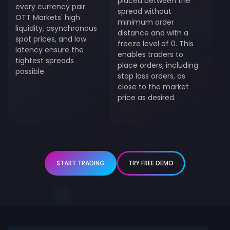
placed between the
every currency pair.
spread without
OTT Markets' high
minimum order
liquidity, asynchronous
distance and with a
spot prices, and low
freeze level of 0. This
latency ensure the
enables traders to
tightest spreads
place orders, including
possible.
stop loss orders, as
close to the market
price as desired.
START TRADING
TRY FREE DEMO