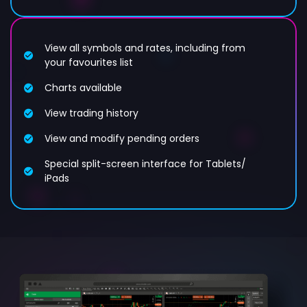
View all symbols and rates, including from
your favourites list
Charts available
View trading history
View and modify pending orders
Special split-screen interface for Tablets/
iPads