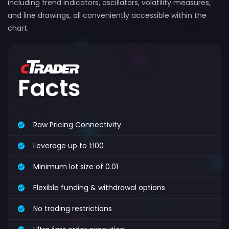
including trend indicators, oscillators, volatility measures,
and line drawings, all conveniently accessible within the
chart.
Facts
Raw Pricing Connectivity
Leverage up to 1:100
Minimum lot size of 0.01
Flexible funding & withdrawal options
No trading restrictions