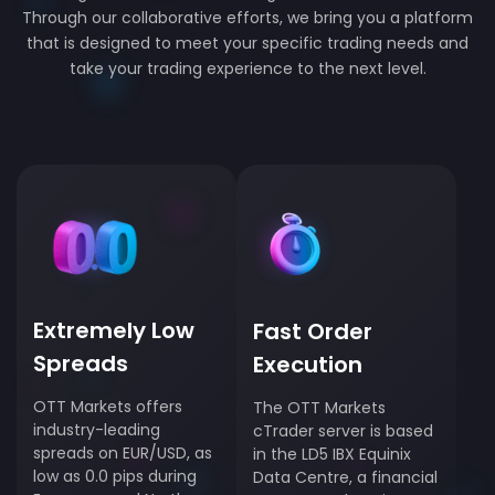
Through our collaborative efforts, we bring you a platform
that is designed to meet your specific trading needs and
take your trading experience to the next level.
Extremely Low
Fast Order
Spreads
Execution
OTT Markets offers
The OTT Markets
industry-leading
cTrader server is based
spreads on EUR/USD, as
in the LD5 IBX Equinix
low as 0.0 pips during
Data Centre, a financial