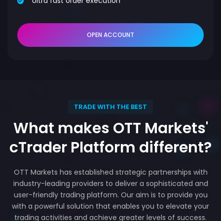
Ultra fast order execution
OPEN ACCOUNT
TRADE WITH THE BEST
What makes OTT Markets'
cTrader Platform different?
OTT Markets has established strategic partnerships with
industry-leading providers to deliver a sophisticated and
user-friendly trading platform. Our aim is to provide you
with a powerful solution that enables you to elevate your
trading activities and achieve greater levels of success.